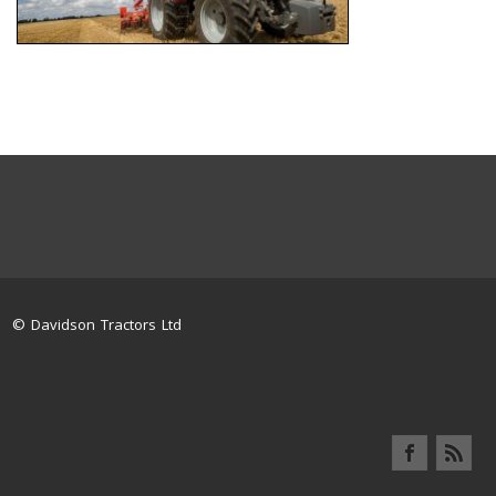
© Davidson Tractors Ltd