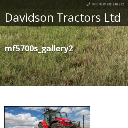
PHONE 01988 840 272
Davidson Tractors Ltd
mf5700s_gallery2