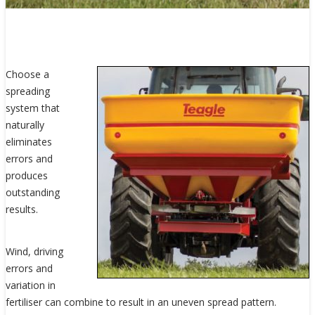
Choose a
spreading
system that
naturally
eliminates
errors and
produces
outstanding
results.
Wind, driving
errors and
variation in
fertiliser can combine to result in an uneven spread pattern.