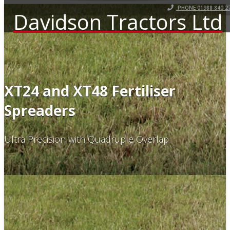
PHONE 01988 840 2
Davidson Tractors Ltd
XT24 and XT48 Fertiliser
Spreaders
Ultra Precision with Quadruple Overlap