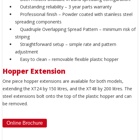
Outstanding reliability – 3 year parts warranty
Professional finish – Powder coated with stainless steel
spreading components
Quadruple Overlapping Spread Pattern – minimum risk of
striping
Straightforward setup – simple rate and pattern
adjustment
Easy to clean – removable flexible plastic hopper
Hopper Extension
One piece hopper extensions are available for both models,
extending the XT24 by 150 litres, and the XT48 by 200 litres. The
steel extensions bolt onto the top of the plastic hopper and can
be removed.
Online Brochure