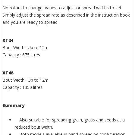
No rotors to change, vanes to adjust or spread widths to set.
Simply adjust the spread rate as described in the instruction book
and you are ready to spread.
XT24
Bout Width : Up to 12m
Capacity : 675 litres
XT48
Bout Width : Up to 12m
Capacity : 1350 litres
Summary
Also suitable for spreading grain, grass and seeds at a
reduced bout width.
Both models available in band spreading configuration.