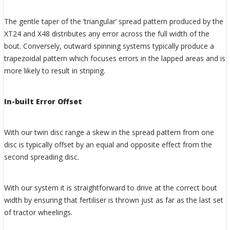
The gentle taper of the ‘triangular’ spread pattern produced by the
XT24 and X48 distributes any error across the full width of the
bout. Conversely, outward spinning systems typically produce a
trapezoidal pattern which focuses errors in the lapped areas and is
more likely to result in striping.
In-built Error Offset
With our twin disc range a skew in the spread pattern from one
disc is typically offset by an equal and opposite effect from the
second spreading disc.
With our system it is straightforward to drive at the correct bout
width by ensuring that fertiliser is thrown just as far as the last set
of tractor wheelings.