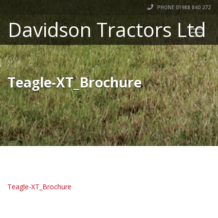
PHONE 01988 840 272
Davidson Tractors Ltd
Teagle-XT_Brochure
Teagle-XT_Brochure