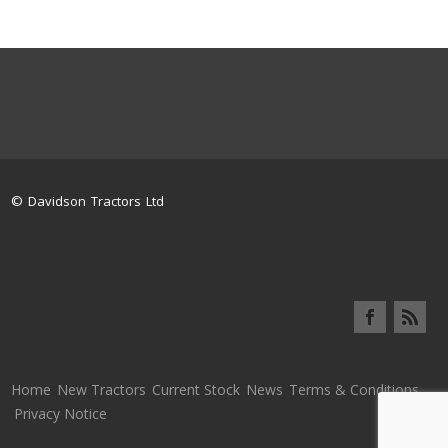
© Davidson Tractors Ltd
Home
New Tractors
Current Stock
News
Terms & Conditions
Privacy Notice