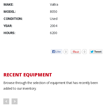
MAKE:
Valtra
MODEL:
8050
CONDITION:
Used
YEAR:
2004
HOURS:
6200
0
0
RECENT EQUIPMENT
Browse through the selection of equipment that has recently been
added to our inventory.