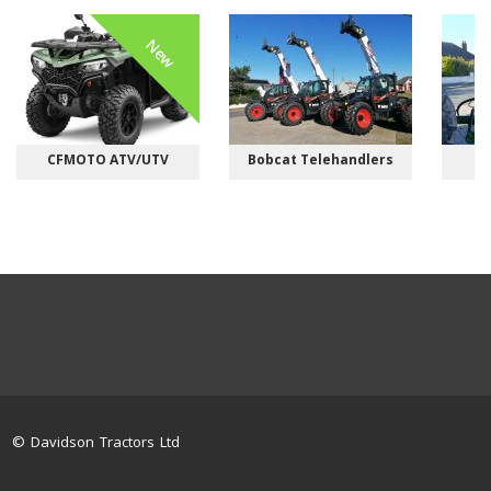
New
CFMOTO ATV/UTV
Bobcat Telehandlers
M
© Davidson Tractors Ltd