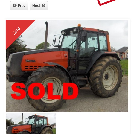
Prev
Next
Sold