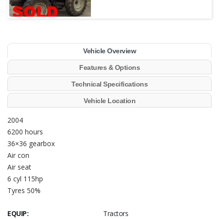
Vehicle Overview
Features & Options
Technical Specifications
Vehicle Location
2004
6200 hours
36×36 gearbox
Air con
Air seat
6 cyl 115hp
Tyres 50%
EQUIP:
Tractors