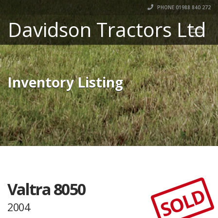
PHONE 01988 840 272
Davidson Tractors Ltd
Inventory Listing
Valtra 8050
SOLD
2004