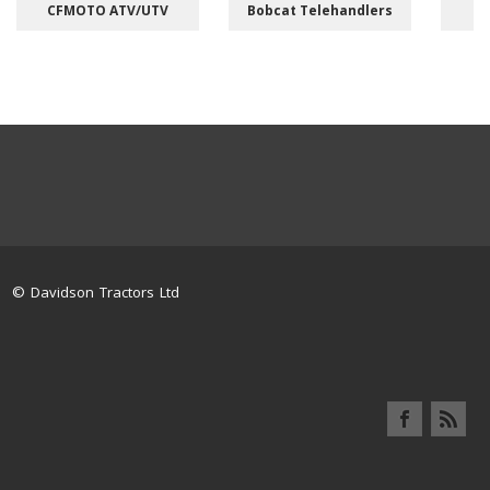
CFMOTO ATV/UTV
Bobcat Telehandlers
M
© Davidson Tractors Ltd