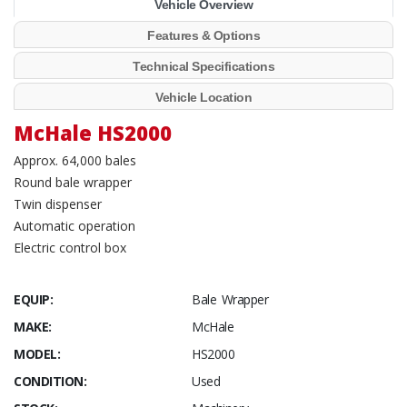
Vehicle Overview
Features & Options
Technical Specifications
Vehicle Location
McHale HS2000
Approx. 64,000 bales
Round bale wrapper
Twin dispenser
Automatic operation
Electric control box
EQUIP:
Bale Wrapper
MAKE:
McHale
MODEL:
HS2000
CONDITION:
Used