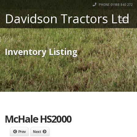
PHONE 01988 840 272
Davidson Tractors Ltd
Inventory Listing
McHale HS2000
Prev
Next