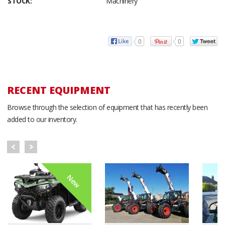
STOCK:
Machinery
0
0
RECENT EQUIPMENT
Browse through the selection of equipment that has recently been
added to our inventory.
New