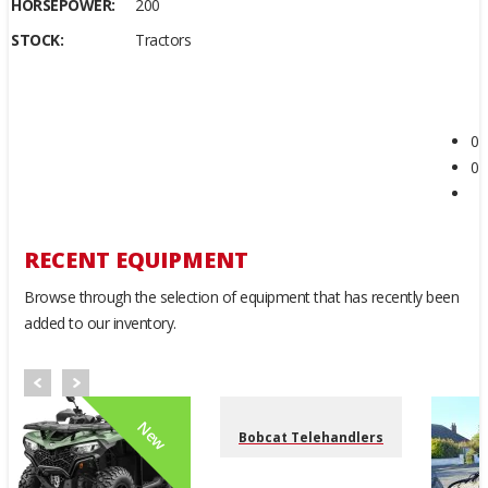
HORSEPOWER:
200
STOCK:
Tractors
0
0
RECENT EQUIPMENT
Browse through the selection of equipment that has recently been
added to our inventory.
New
Bobcat Telehandlers