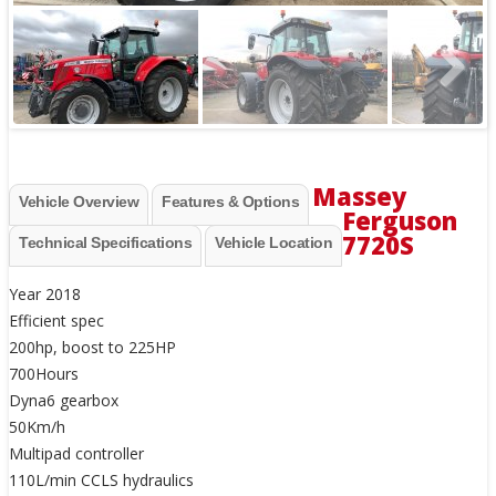
Massey
Vehicle Overview
Features & Options
Ferguson
7720S
Technical Specifications
Vehicle Location
Year 2018
Efficient spec
200hp, boost to 225HP
700Hours
Dyna6 gearbox
50Km/h
Multipad controller
110L/min CCLS hydraulics