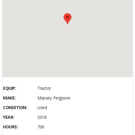
EQUIP:
Tractor
MAKE:
Massey Ferguson
CONDITION:
Used
YEAR:
2018
HOURS:
700