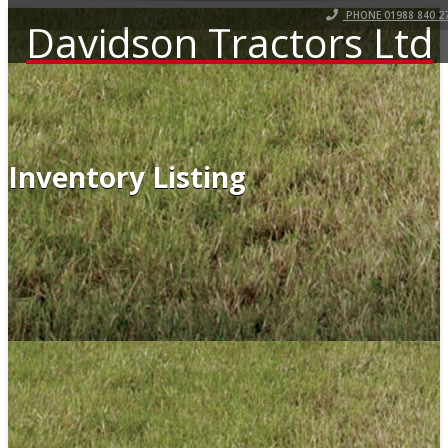
PHONE 01988 840 2
Davidson Tractors Ltd
Inventory Listing