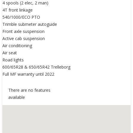
4 spools (2 elec, 2 man)
4T front linkage
540/1000/ECO PTO
Trimble submeter autoguide
Front axle suspension
Active cab suspension
Air conditioning
Air seat
Road lights
600/65R28 & 650/65R42 Trelleborg
Full MF warranty until 2022
There are no features
available