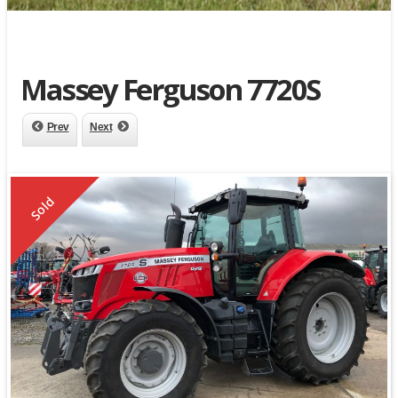
Massey Ferguson 7720S
Prev
Next
Sold