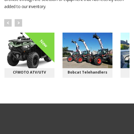
added to our inventory.
New
CFMOTO ATV/UTV
Bobcat Telehandlers
M