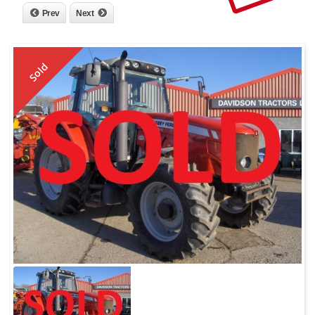
Prev
Next
Sold