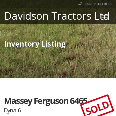
PHONE 01988 840 272
Davidson Tractors Ltd
Inventory Listing
Massey Ferguson 6465
SOLD
Dyna 6