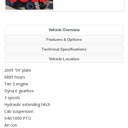
Vehicle Overview
Features & Options
Technical Specifications
Vehicle Location
2009 ′59′ plate
6885 hours
Tier 3 engine
Dyna 6 gearbox
3 spools
Hydraulic extending hitch
Cab suspension
540/1000 PTO
Air con