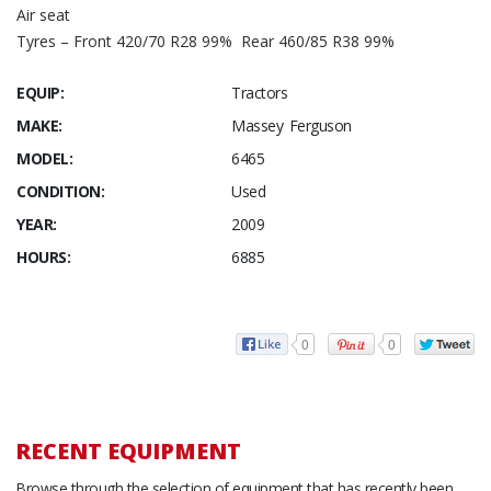
Air seat
Tyres – Front 420/70 R28 99% Rear 460/85 R38 99%
EQUIP:
Tractors
MAKE:
Massey Ferguson
MODEL:
6465
CONDITION:
Used
YEAR:
2009
HOURS:
6885
0
0
RECENT EQUIPMENT
Browse through the selection of equipment that has recently been