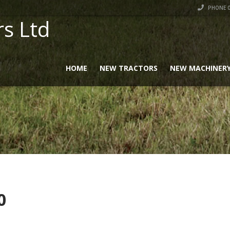
PHONE 0
rs Ltd
HOME
NEW TRACTORS
NEW MACHINER
0