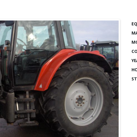
EQ
MA
MO
CO
YE
HO
ST