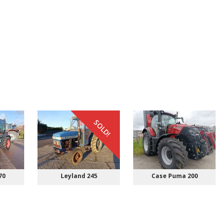
SOLD!
70
Leyland 245
Case Puma 200