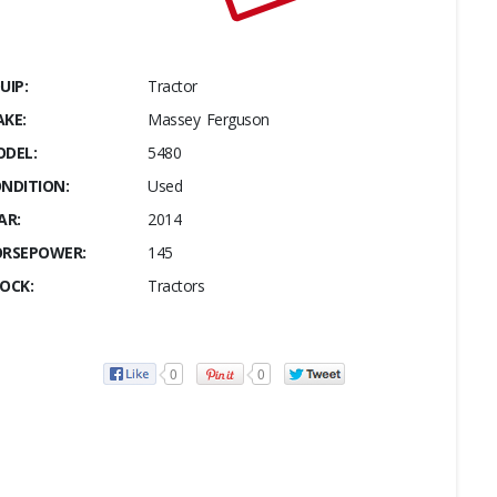
UIP:
Tractor
KE:
Massey Ferguson
DEL:
5480
NDITION:
Used
AR:
2014
RSEPOWER:
145
OCK:
Tractors
0
0