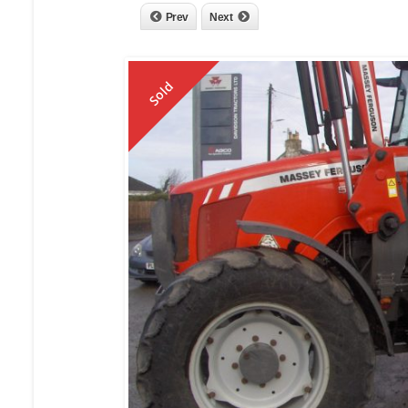
Prev
Next
Sold