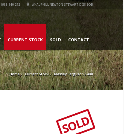
1988 840 272
WHAUPHILL NEWTON STEWART DG8 9QB
Y
CURRENT STOCK
SOLD
CONTACT
Home
Current Stock
Massey Ferguson 5480
SOLD