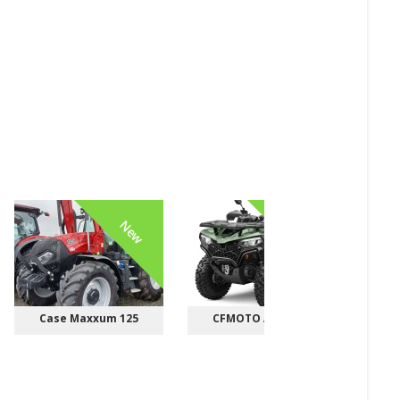
New
New
Case Maxxum 125
CFMOTO ATV/UTV
Bob