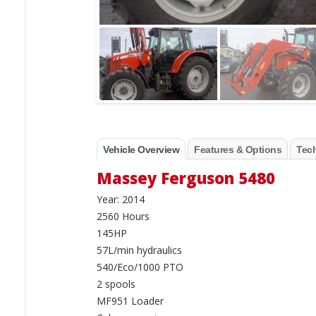
Vehicle Overview
Features & Options
Tech
Massey Ferguson 5480
Year: 2014
2560 Hours
145HP
57L/min hydraulics
540/Eco/1000 PTO
2 spools
MF951 Loader