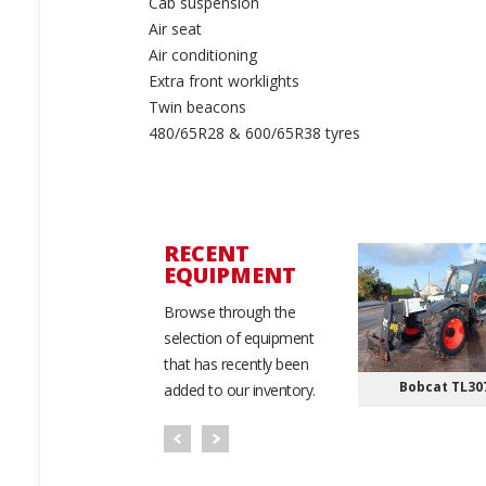
Cab suspension
Air seat
Air conditioning
Extra front worklights
Twin beacons
480/65R28 & 600/65R38 tyres
RECENT
EQUIPMENT
Browse through the
selection of equipment
that has recently been
ollant 354 Baler
Massey Ferguson
Bobcat TL30
added to our inventory.
RB3130F