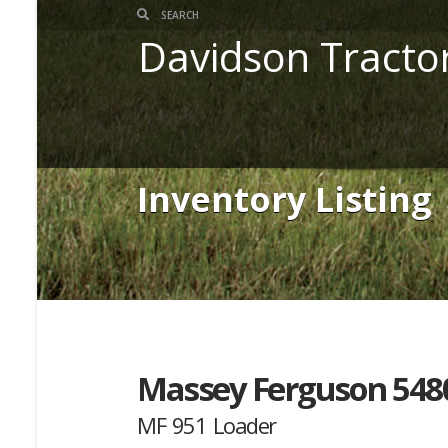
Davidson Tracto
Inventory Listing
Massey Ferguson 548
MF 951 Loader