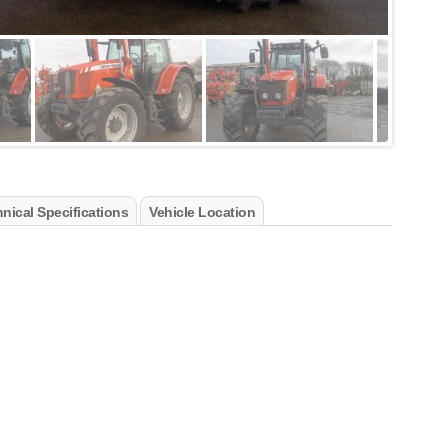
nical Specifications
Vehicle Location