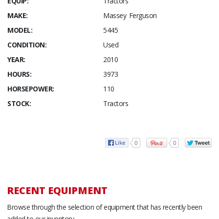
EQUIP:
Tractors
MAKE:
Massey Ferguson
MODEL:
5445
CONDITION:
Used
YEAR:
2010
HOURS:
3973
HORSEPOWER:
110
STOCK:
Tractors
0
0
RECENT EQUIPMENT
Browse through the selection of equipment that has recently been
added to our inventory.