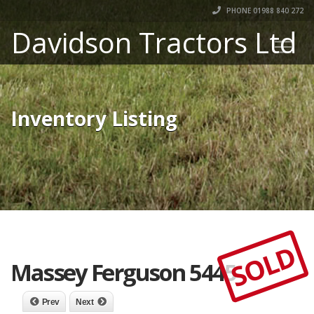
PHONE 01988 840 272
Davidson Tractors Ltd
Inventory Listing
SOLD
Massey Ferguson 5445
Prev
Next