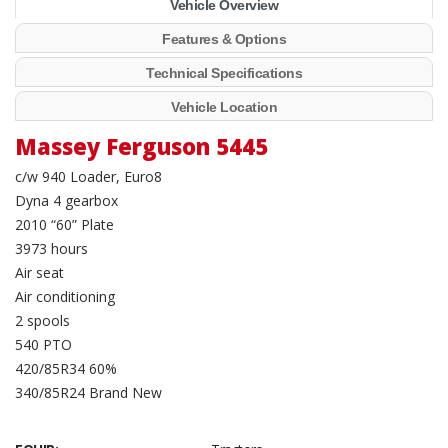
Vehicle Overview
Features & Options
Technical Specifications
Vehicle Location
Massey Ferguson 5445
c/w 940 Loader, Euro8
Dyna 4 gearbox
2010 “60” Plate
3973 hours
Air seat
Air conditioning
2 spools
540 PTO
420/85R34 60%
340/85R24 Brand New