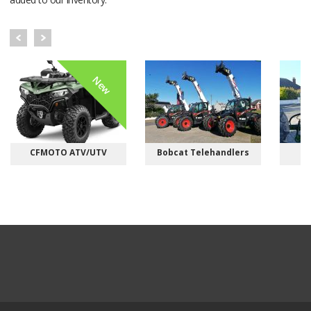
New
CFMOTO ATV/UTV
Bobcat Telehandlers
M