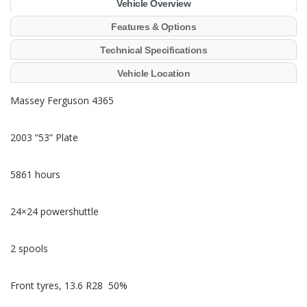
Vehicle Overview
Features & Options
Technical Specifications
Vehicle Location
Massey Ferguson 4365
2003 “53” Plate
5861 hours
24×24 powershuttle
2 spools
Front tyres, 13.6 R28 50%