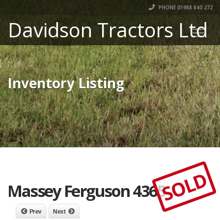
PHONE 01988 840 272
Davidson Tractors Ltd
Inventory Listing
SOLD
Massey Ferguson 4365
Prev
Next