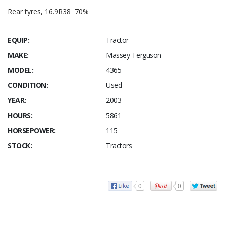
Rear tyres, 16.9R38 70%
EQUIP:
Tractor
MAKE:
Massey Ferguson
MODEL:
4365
CONDITION:
Used
YEAR:
2003
HOURS:
5861
HORSEPOWER:
115
STOCK:
Tractors
0
0