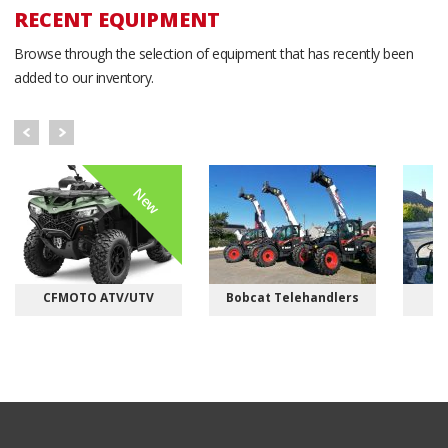
RECENT EQUIPMENT
Browse through the selection of equipment that has recently been
added to our inventory.
New
CFMOTO ATV/UTV
Bobcat Telehandlers
M