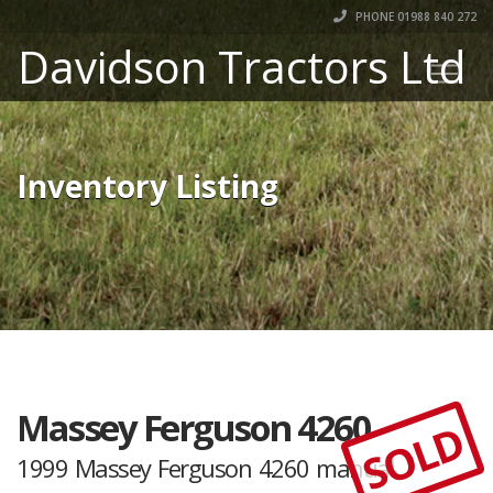
PHONE 01988 840 272
Davidson Tractors Ltd
Inventory Listing
Massey Ferguson 4260
SOLD
1999 Massey Ferguson 4260 manual