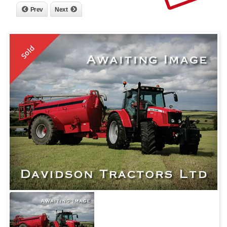
Prev
Next
Sold