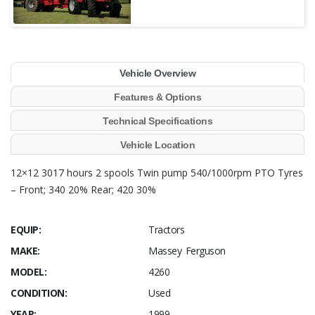
Vehicle Overview
Features & Options
Technical Specifications
Vehicle Location
12×12 3017 hours 2 spools Twin pump 540/1000rpm PTO Tyres
– Front; 340 20% Rear; 420 30%
EQUIP:
Tractors
MAKE:
Massey Ferguson
MODEL:
4260
CONDITION:
Used
YEAR:
1999