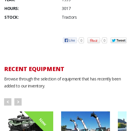
HOURS:
3017
STOCK:
Tractors
0
0
RECENT EQUIPMENT
Browse through the selection of equipment that has recently been
added to our inventory.
New