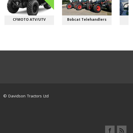
CFMOTO ATV/UTV
Bobcat Telehandlers
M
© Davidson Tractors Ltd