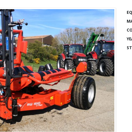
EQ
MA
CO
YE
ST