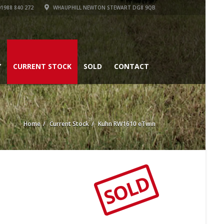
1988 840 272
WHAUPHILL NEWTON STEWART DG8 9QB
Y
CURRENT STOCK
SOLD
CONTACT
Home
Current Stock
Kuhn RW1610 eTwin
SOLD