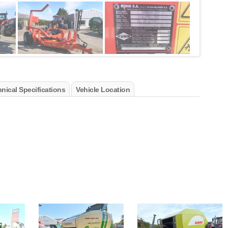
nical Specifications
Vehicle Location