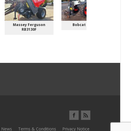
Massey Ferguson
Bobcat TL3070
RB3130F
News
Terms & Conditions
Privacy Notice