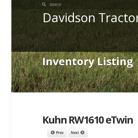
Davidson Tracto
Inventory Listing
Kuhn RW1610 eTwin
Prev
Next