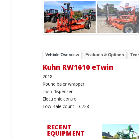
Vehicle Overview
Features & Options
Tech
Kuhn RW1610 eTwin
2018
Round baler wrapper
Twin dispenser
Electronic control
Low Bale count – 6728
RECENT
EQUIPMENT
New