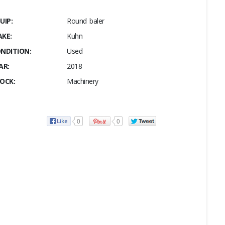
UIP:
Round baler
KE:
Kuhn
NDITION:
Used
AR:
2018
OCK:
Machinery
0
0