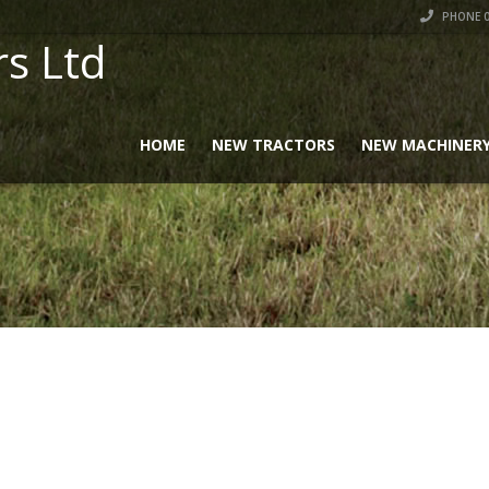
PHONE 0
rs Ltd
HOME
NEW TRACTORS
NEW MACHINER