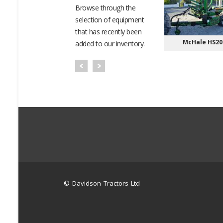
Browse through the
selection of equipment
that has recently been
OTO ATV/UTV
Bobcat Telehandlers
McHale HS20
added to our inventory.
© Davidson Tractors Ltd