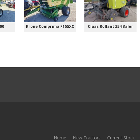
00
Krone Comprima F155XC
Claas Rollant 354 Baler
Home
New Tractors
Current Stock