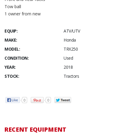
Tow ball
1 owner from new
EQUIP:
ATV/UTV
MAKE:
Honda
MODEL:
TRX250
CONDITION:
Used
YEAR:
2018
STOCK:
Tractors
0
0
RECENT EQUIPMENT