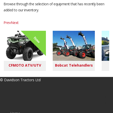
Browse through the selection of equipment that has recently been
added to our inventory.
Prev
Next
New
CFMOTO ATV/UTV
Bobcat Telehandlers
M
© Davidson Tractors Ltd