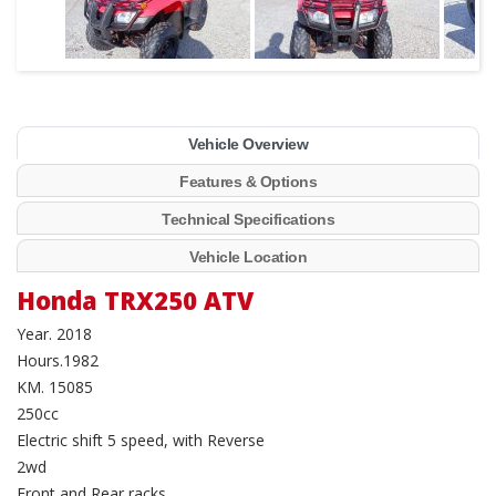
Vehicle Overview
Features & Options
Technical Specifications
Vehicle Location
Honda TRX250 ATV
Year. 2018
Hours.1982
KM. 15085
250cc
Electric shift 5 speed, with Reverse
2wd
Front and Rear racks