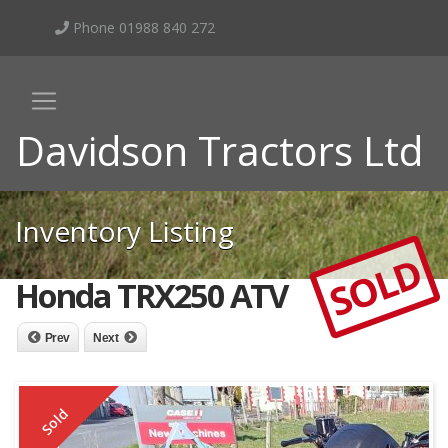
Phone 01988 840 272
Davidson Tractors Ltd
Inventory Listing
SOLD
Honda TRX250 ATV
Prev
Next
Sold