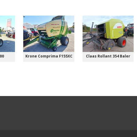
00
Krone Comprima F155XC
Claas Rollant 354 Baler