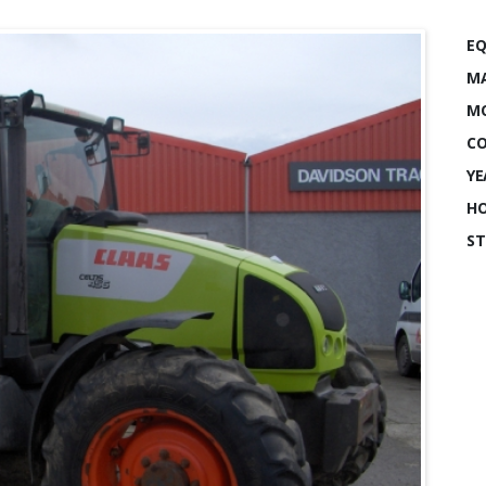
EQ
MA
MO
CO
YE
HO
ST