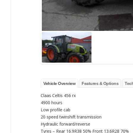
Vehicle Overview
Features & Options
Tech
Claas Celtis 456 rx
4900 hours
Low profile cab
20 speed twinshift transmission
Hydraulic forward/reverse
Tyres – Rear 16.9R38 50% Front 13.6R28 70%