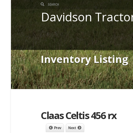
Davidson Tracto
Inventory Listing
Claas Celtis 456 rx
Prev
Next