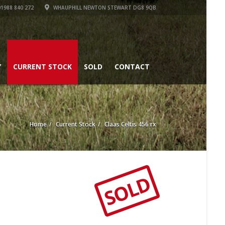
1988 840 272
WHAUPHILL NEWTON STEWART DG8 9QB
Y
CURRENT STOCK
SOLD
CONTACT
Home
Current Stock
Claas Celtis 456 rx
SOLD