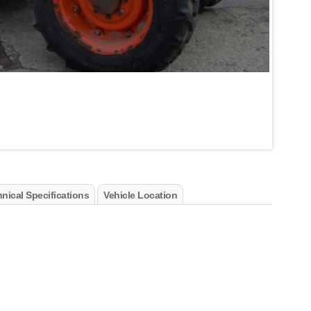
nical Specifications
Vehicle Location