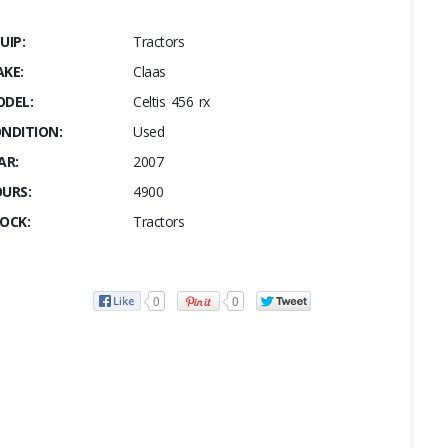
UIP:
Tractors
KE:
Claas
DEL:
Celtis 456 rx
NDITION:
Used
AR:
2007
URS:
4900
OCK:
Tractors
0
0