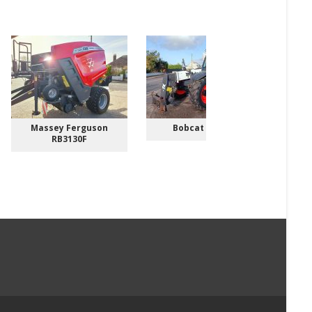
Massey Ferguson
Bobcat TL3070
RB3130F