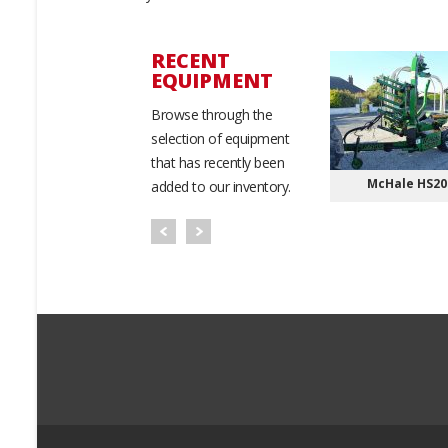
RECENT
EQUIPMENT
New
Browse through the
selection of equipment
that has recently been
OTO ATV/UTV
Bobcat Telehandlers
McHale HS20
added to our inventory.