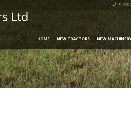
PHONE 0
rs Ltd
HOME
NEW TRACTORS
NEW MACHINER