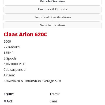
Vehicle Overview
Features & Options
Technical Specifications
Vehicle Location
Claas Arion 620C
2009
7726hours
135HP
3 Spools
540/1000 PTO
Cab suspension
Air seat
380/85R28 & 460/85R38 average 50%
EQUIP:
Tractor
MAKE:
Claas