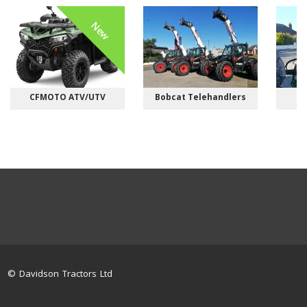
New
CFMOTO ATV/UTV
Bobcat Telehandlers
M
© Davidson Tractors Ltd