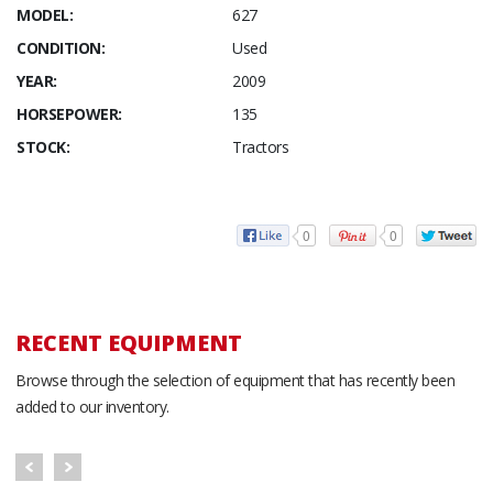
MODEL:
627
CONDITION:
Used
YEAR:
2009
HORSEPOWER:
135
STOCK:
Tractors
0
0
RECENT EQUIPMENT
Browse through the selection of equipment that has recently been
added to our inventory.