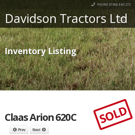
PHONE 01988 840 272
Davidson Tractors Ltd
Inventory Listing
SOLD
Claas Arion 620C
Prev
Next