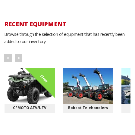
RECENT EQUIPMENT
Browse through the selection of equipment that has recently been
added to our inventory.
New
CFMOTO ATV/UTV
Bobcat Telehandlers
M