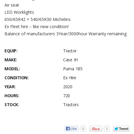
Air seat
LED Worklights
650/65R42 + 540/65R30 Michelins
Ex Fleet hire – like new condition!
Balance of manufacturers 3Year/3000hour Warranty remaining
EQUIP:
Tractor
MAKE:
Case IH
MODEL:
Puma 185
CONDITION:
Ex Hire
YEAR:
2020
HOURS:
720
STOCK:
Tractors
0
0