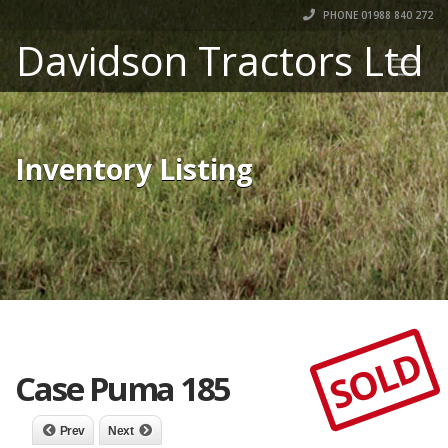
PHONE 01988 840 272
Davidson Tractors Ltd
Inventory Listing
SOLD
Case Puma 185
Prev
Next