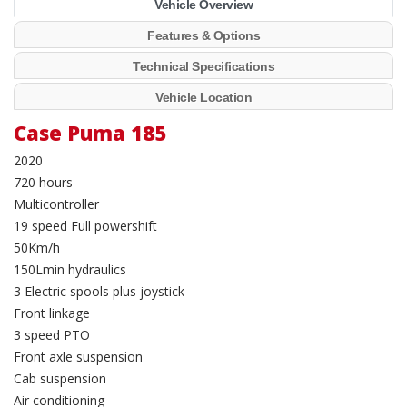
Vehicle Overview
Features & Options
Technical Specifications
Vehicle Location
Case Puma 185
2020
720 hours
Multicontroller
19 speed Full powershift
50Km/h
150Lmin hydraulics
3 Electric spools plus joystick
Front linkage
3 speed PTO
Front axle suspension
Cab suspension
Air conditioning