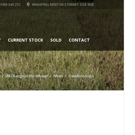
1988 840 272
WHAUPHILL NEWTON STEWART DG8 9QB
Y
CURRENT STOCK
SOLD
CONTACT
e
All Change in the Whaup!
News
Davidson logo