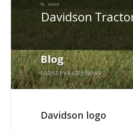
Davidson Tracto
Blog
Latest Industry News
Davidson logo