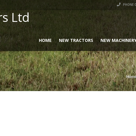
PHONE 0
rs Ltd
HOME
NEW TRACTORS
NEW MACHINER
Hom